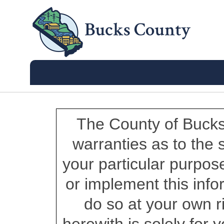
The County of Bucks
warranties as to the su
your particular purpos
or implement this info
do so at your own r