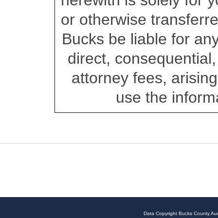
herewith is solely for
or otherwise transferre
Bucks be liable for a
direct, consequential, 
attorney fees, arising 
use the inform
Data Copyright Bucks County Aud